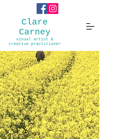
Clare
Carney
visual ar
t
ist &
creative practitioner