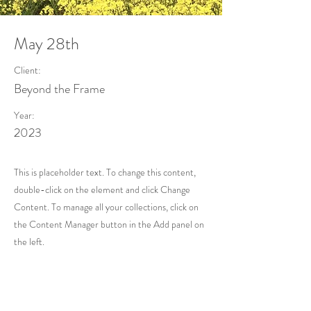
May 28th
Client:
Beyond the Frame
Year:
2023
This is placeholder text. To change this content,
double-click on the element and click Change
Content. To manage all your collections, click on
the Content Manager button in the Add panel on
the left.