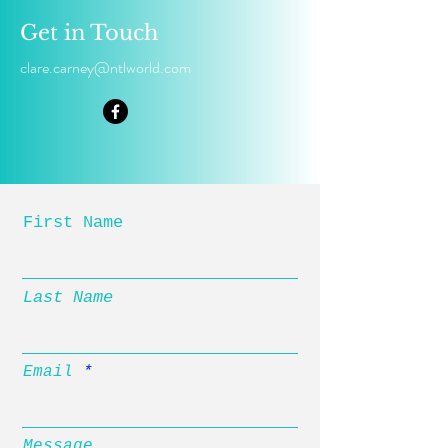
Get in Touch
clare.carney@ntlworld.com
First Name
Last Name
Email
Message